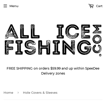
Menu
Cart
FREE SHIPPING on orders $59.99 and up within SpeeDee
Delivery zones
›
Home
Hole Covers & Sleeves