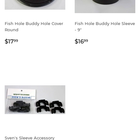
Fish Hole Buddy Hole Cover
Fish Hole Buddy Hole Sleeve
Round
- 9"
Regular
$17.99
Regular
$16.99
$17
$16
99
99
price
price
Sven's Sleeve Accessory