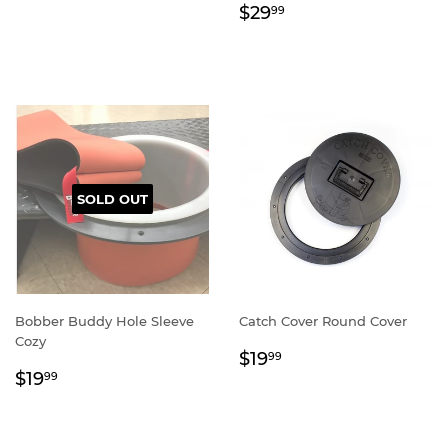
Regular
$29.99
$29
99
price
SOLD OUT
Bobber Buddy Hole Sleeve
Catch Cover Round Cover
Cozy
Regular
$19.99
$19
99
Regular
$19.99
price
$19
99
price