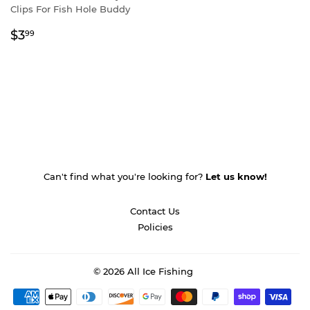
Clips For Fish Hole Buddy
Regular
$3.99
$3
99
price
Can't find what you're looking for?
Let us know!
Contact Us
Policies
© 2026
All Ice Fishing
Payment
icons