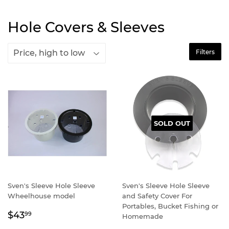
Hole Covers & Sleeves
Filters
SOLD OUT
Sven's Sleeve Hole Sleeve
Sven's Sleeve Hole Sleeve
Wheelhouse model
and Safety Cover For
Portables, Bucket Fishing or
Regular
$43.99
$43
99
Homemade
price