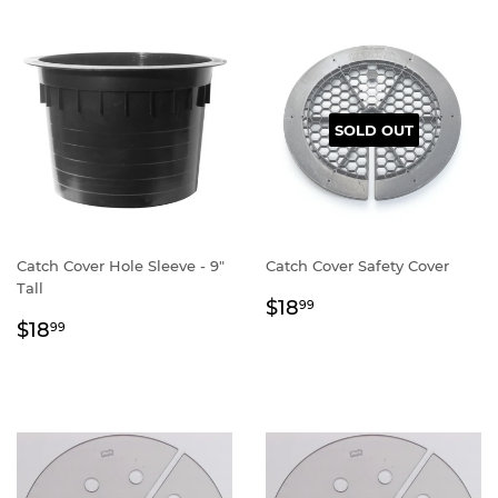
SOLD OUT
Catch Cover Hole Sleeve - 9"
Catch Cover Safety Cover
Tall
Regular
$18.99
$18
99
Regular
$18.99
price
$18
99
price