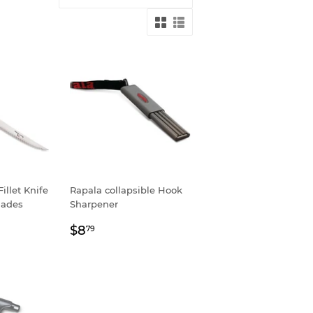
Fillet Knife
Rapala collapsible Hook
lades
Sharpener
9
Regular
$8.79
$8
79
price