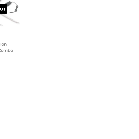
UT
 Ion
 Combo
.99