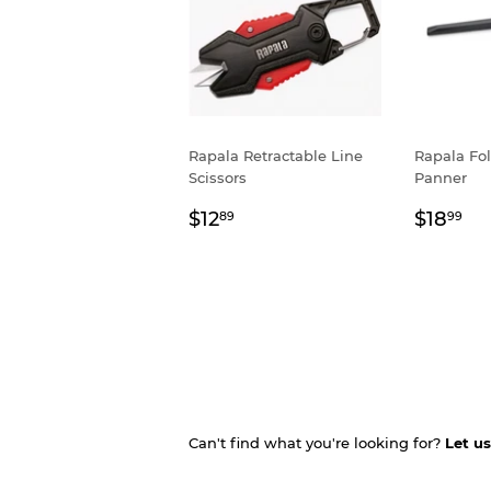
Rapala Retractable Line
Rapala Fo
Scissors
Panner
Regular
$12.89
Regul
$1
$12
$18
89
99
price
price
Can't find what you're looking for?
Let u