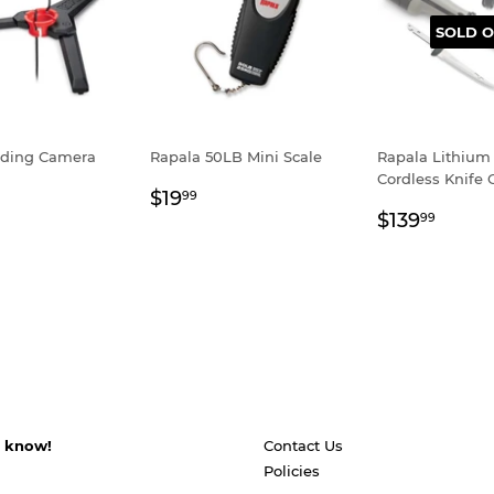
SOLD O
lding Camera
Rapala 50LB Mini Scale
Rapala Lithium
Cordless Knife
Regular
$19.99
$19
99
ar
8.99
Regular
$139
price
$139
99
price
s know!
Contact Us
Policies