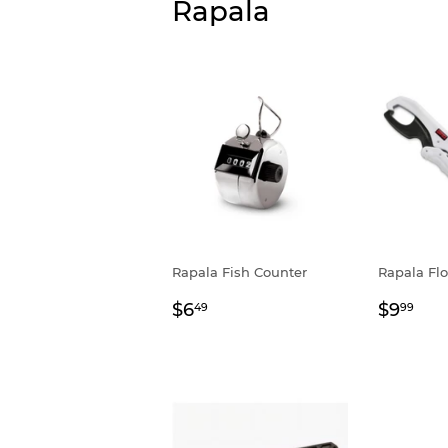
Rapala
Rapala Fish Counter
Rapala Flo
Regular
$6.49
Regul
$9
$6
$9
49
99
price
price