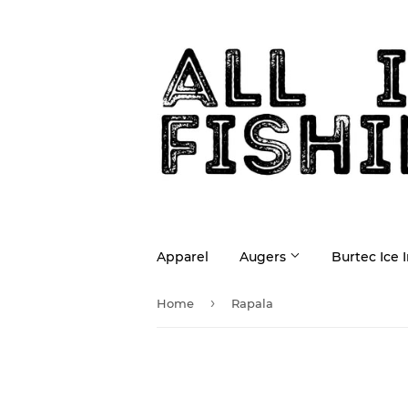
Apparel
Augers
Burtec Ice 
›
Home
Rapala