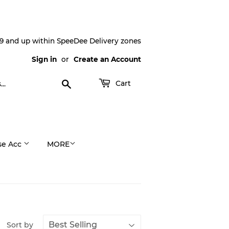
9 and up within SpeeDee Delivery zones
Sign in
or
Create an Account
Search
Cart
se Acc
MORE
Sort by