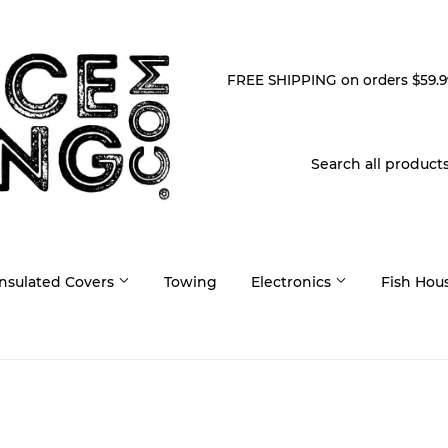
FREE SHIPPING on orders $59.9
Insulated Covers
Towing
Electronics
Fish Hou