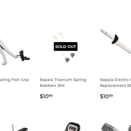
SOLD OUT
ating Fish Grip
Rapala Titanium Spring
Rapala Electric 
Bobbers 2PK
Replacement B
ar
.99
Regular
$10.99
Regular
$10.9
$10
$10
99
99
price
price