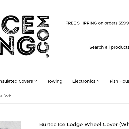
FREE SHIPPING on orders $59.9
Insulated Covers
Towing
Electronics
Fish Hou
Burtec Ice Lodge Wheel Cover (Wheel Skirt)
Burtec Ice Lodge Wheel Cover (Whe