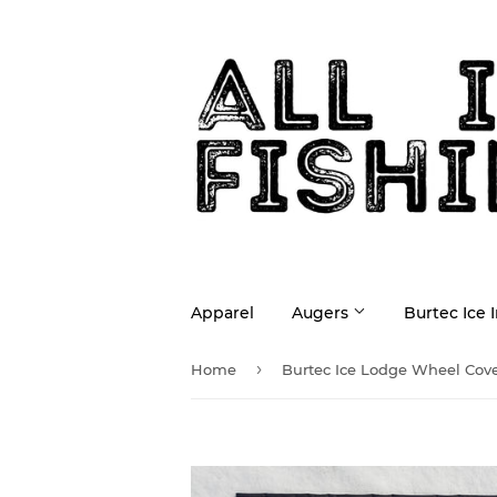
Apparel
Augers
Burtec Ice 
›
Home