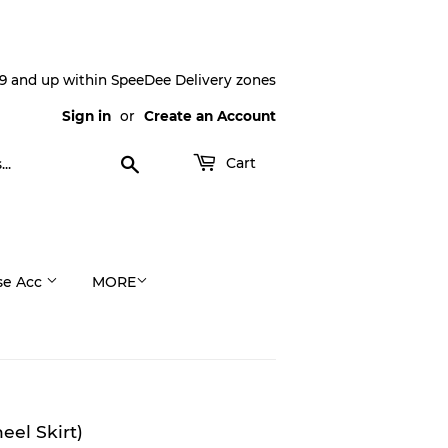
9 and up within SpeeDee Delivery zones
Sign in
or
Create an Account
Search
Cart
se Acc
MORE
el Skirt)