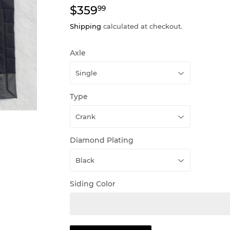
$359
$359.99
99
Shipping
calculated at checkout.
Axle
Type
Diamond Plating
Siding Color