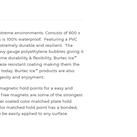
xtreme environments. Consists of 600 x
s is 100% waterproof. Featuring a PVC
xtremely durable and resilient. The
heavy gauge polyethylene bubbles giving it
e durability & flexibility, Burtec Ice
™
eeze resistant coating making them the
today. Burtec Ice
™
products are also
ngevity and enjoyment.
magnetic hold points for a easy and
 free magnets are some of the strongest
er coated color matched plate hold
olor matched hold point has a bonded,
 be easily applied to any surface.