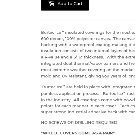
Add to Cart
Burtec Ice
™
insulated coverings for the most e
600 denier, 100% polyester canvas. The canva
backing with a waterproof coating making it e
insulation consists of two internal layers of 
a R-value and a 5/16" thickness. With the extrem
integrated dual thermal/vapor barriers and fr
most extreme weather covering on the market 
mold and UV resistant, giving you years of lo
Burtec Ice
™
are held in place with integrated 
painless application process. Burtec Ice
™
rust
in the industry. All coverings come with powd
points for each magnet in each cover. Each c
super strong industrial adhesive back with can
NO SCREWS OR DRILLING REQUIRED
*WHEEL COVERS COME AS A PAIR*