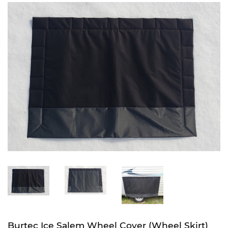
Burtec Ice Salem Wheel Cover (Wheel Skirt)