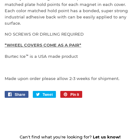
matched plate hold points for each magnet in each cover.
Each color matched hold point has a bonded, super strong
industrial adhesive back with can be easily applied to any
surface.
NO SCREWS OR DRILLING REQUIRED
*WHEEL COVERS COME AS A PAIR*
Burtec Ice
™
is a USA made product
Made upon order please allow 2-3 weeks for shipment.
Share
Share
Tweet
Tweet
Pin it
Pin
on
on
on
Facebook
Twitter
Pinterest
Can't find what you're looking for?
Let us know!