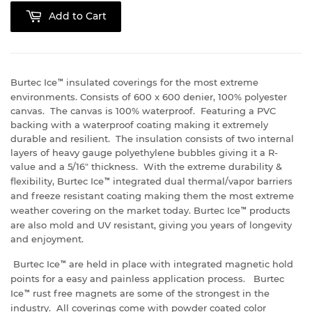
Add to Cart
Burtec Ice
™
insulated coverings for the most extreme
environments. Consists of 600 x 600 denier, 100% polyester
canvas. The canvas is 100% waterproof. Featuring a PVC
backing with a waterproof coating making it extremely
durable and resilient. The insulation consists of two internal
layers of heavy gauge polyethylene bubbles giving it a R-
value and a 5/16" thickness. With the extreme durability &
flexibility, Burtec Ice
™
integrated dual thermal/vapor barriers
and freeze resistant coating making them the most extreme
weather covering on the market today. Burtec Ice
™
products
are also mold and UV resistant, giving you years of longevity
and enjoyment.
Burtec Ice
™
are held in place with integrated magnetic hold
points for a easy and painless application process. Burtec
Ice
™
rust free magnets are some of the strongest in the
industry. All coverings come with powder coated color