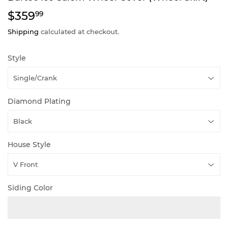
$359
$359.99
99
Shipping
calculated at checkout.
Style
Diamond Plating
House Style
Siding Color