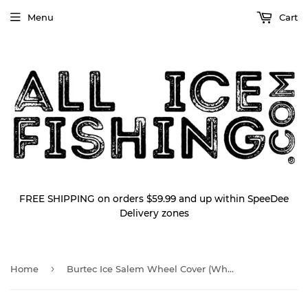
Menu
Cart
FREE SHIPPING on orders $59.99 and up within SpeeDee
Delivery zones
›
Home
Burtec Ice Salem Wheel Cover (Wheel Skirt)