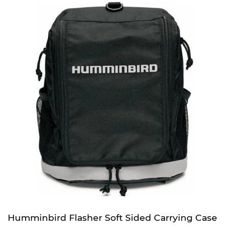
Humminbird Flasher Soft Sided Carrying Case