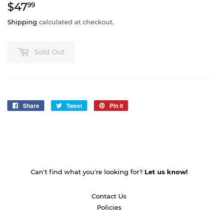
$47
$47.99
99
Shipping
calculated at checkout.
Sold Out
Share
Share
Tweet
Tweet
Pin it
Pin
on
on
on
Facebook
Twitter
Pinterest
Can't find what you're looking for?
Let us know!
Contact Us
Policies