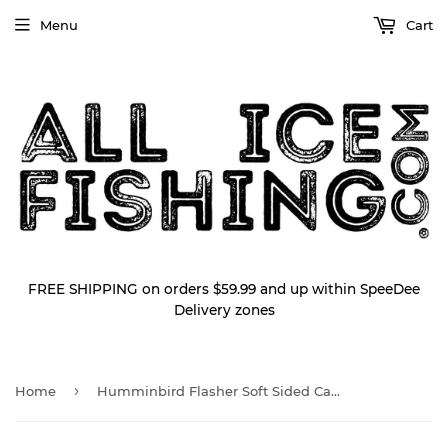
Menu
Cart
FREE SHIPPING on orders $59.99 and up within SpeeDee
Delivery zones
›
Home
Humminbird Flasher Soft Sided Carrying Case