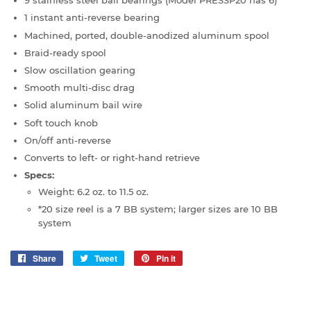
9 stainless steel ball bearings (Model PRESSP20 has 6)
1 instant anti-reverse bearing
Machined, ported, double-anodized aluminum spool
Braid-ready spool
Slow oscillation gearing
Smooth multi-disc drag
Solid aluminum bail wire
Soft touch knob
On/off anti-reverse
Converts to left- or right-hand retrieve
Specs:
Weight: 6.2 oz. to 11.5 oz.
*20 size reel is a 7 BB system; larger sizes are 10 BB
system
Share
Share
Tweet
Tweet
Pin it
Pin
on
on
on
Facebook
Twitter
Pinterest