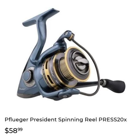
Pflueger President Spinning Reel PRESS20x
$58
$58.99
99