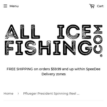
Menu
Cart
FREE SHIPPING on orders $59.99 and up within SpeeDee
Delivery zones
›
Home
Pflueger President Spinning Reel PRESS20x