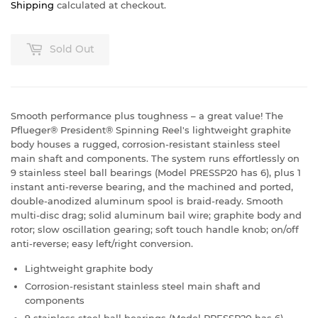
Shipping
calculated at checkout.
Sold Out
Smooth performance plus toughness – a great value! The
Pflueger® President® Spinning Reel's lightweight graphite
body houses a rugged, corrosion-resistant stainless steel
main shaft and components. The system runs effortlessly on
9 stainless steel ball bearings (Model PRESSP20 has 6), plus 1
instant anti-reverse bearing, and the machined and ported,
double-anodized aluminum spool is braid-ready. Smooth
multi-disc drag; solid aluminum bail wire; graphite body and
rotor; slow oscillation gearing; soft touch handle knob; on/off
anti-reverse; easy left/right conversion.
Lightweight graphite body
Corrosion-resistant stainless steel main shaft and
components